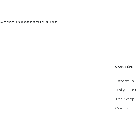
LATEST IN
CODES
THE SHOP
CONTENT
Latest In
Daily Hunt
The Shop
Codes