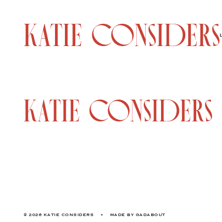
© 2026 KATIE CONSIDERS
•
MADE BY
GADABOUT