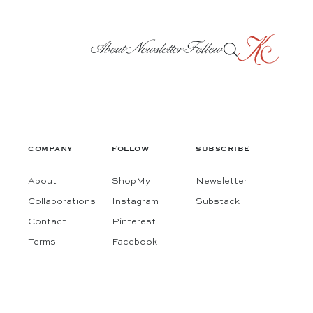
About
Newsletter
Follow
COMPANY
FOLLOW
SUBSCRIBE
About
ShopMy
Newsletter
Collaborations
Instagram
Substack
Contact
Pinterest
Terms
Facebook