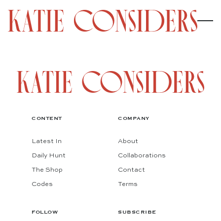
CONTENT
COMPANY
Latest In
About
Daily Hunt
Collaborations
The Shop
Contact
Codes
Terms
FOLLOW
SUBSCRIBE