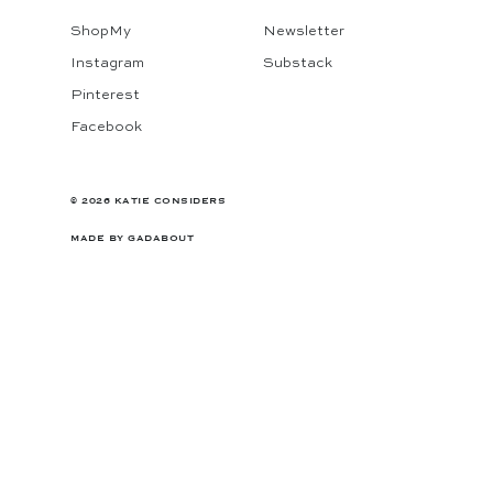
ShopMy
Newsletter
Instagram
Substack
Pinterest
Facebook
© 2026 KATIE CONSIDERS
MADE BY
GADABOUT