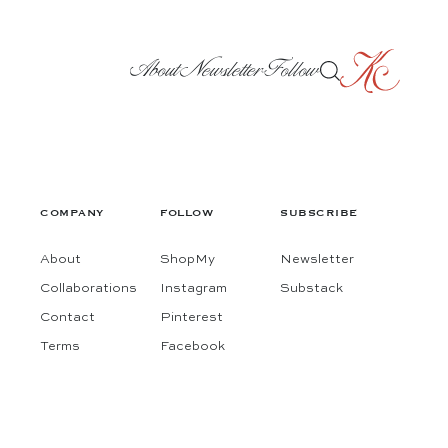
About
Newsletter
Follow
COMPANY
FOLLOW
SUBSCRIBE
About
ShopMy
Newsletter
Collaborations
Instagram
Substack
Contact
Pinterest
Terms
Facebook