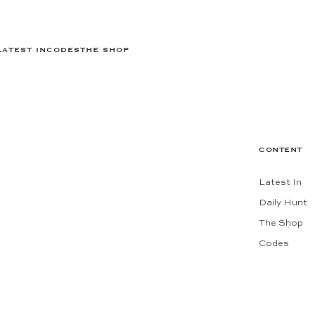
LATEST IN
CODES
THE SHOP
CONTENT
Latest In
Daily Hunt
The Shop
Codes