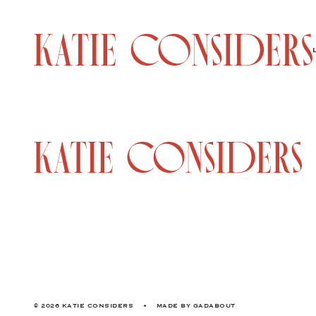
© 2026 KATIE CONSIDERS
•
MADE BY
GADABOUT