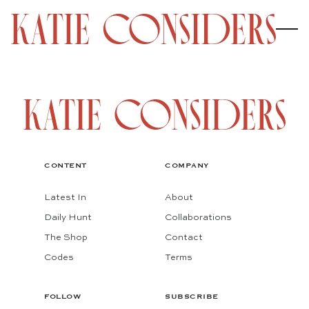
CONTENT
COMPANY
Latest In
About
Daily Hunt
Collaborations
The Shop
Contact
Codes
Terms
FOLLOW
SUBSCRIBE