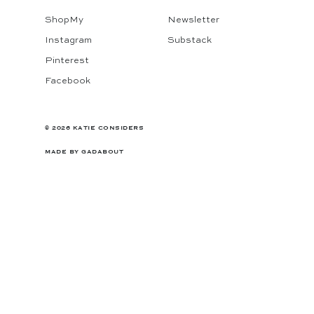
ShopMy
Newsletter
Instagram
Substack
Pinterest
Facebook
© 2026 KATIE CONSIDERS
MADE BY
GADABOUT