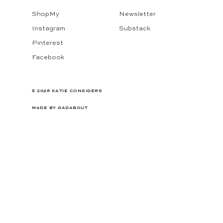
ShopMy
Newsletter
Instagram
Substack
Pinterest
Facebook
© 2026 KATIE CONSIDERS
MADE BY
GADABOUT