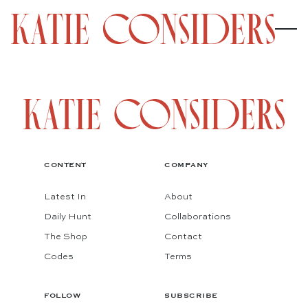
CONTENT
COMPANY
Latest In
About
Daily Hunt
Collaborations
The Shop
Contact
Codes
Terms
FOLLOW
SUBSCRIBE