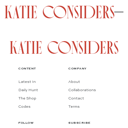
CONTENT
COMPANY
Latest In
About
Daily Hunt
Collaborations
The Shop
Contact
Codes
Terms
FOLLOW
SUBSCRIBE