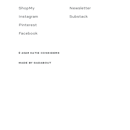
ShopMy
Newsletter
Instagram
Substack
Pinterest
Facebook
© 2026 KATIE CONSIDERS
MADE BY
GADABOUT