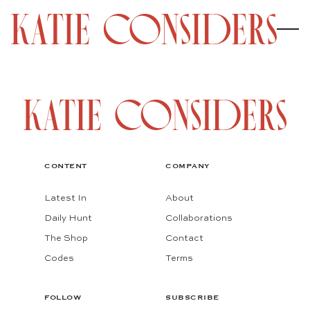
CONTENT
COMPANY
Latest In
About
Daily Hunt
Collaborations
The Shop
Contact
Codes
Terms
FOLLOW
SUBSCRIBE