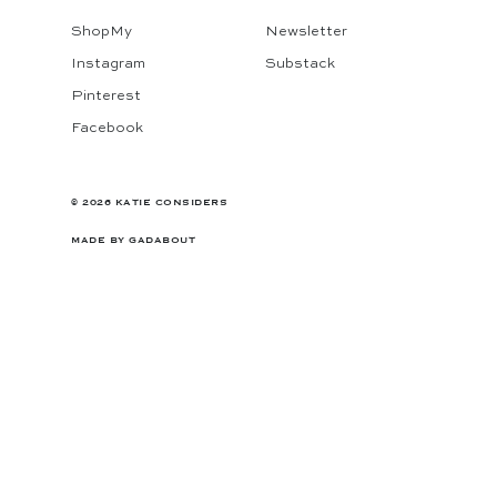
ShopMy
Newsletter
Instagram
Substack
Pinterest
Facebook
© 2026 KATIE CONSIDERS
MADE BY
GADABOUT