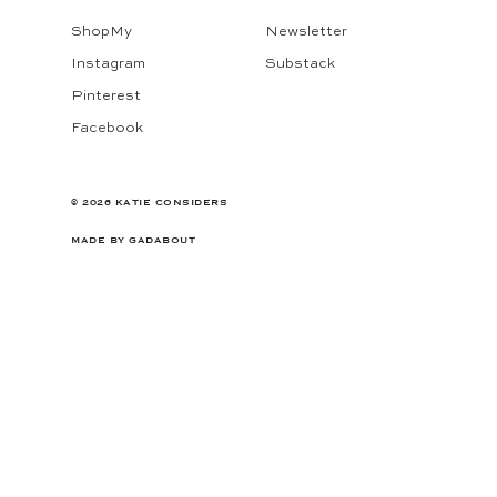
ShopMy
Newsletter
Instagram
Substack
Pinterest
Facebook
© 2026 KATIE CONSIDERS
MADE BY
GADABOUT