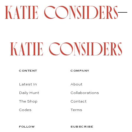
CONTENT
COMPANY
Latest In
About
Daily Hunt
Collaborations
The Shop
Contact
Codes
Terms
FOLLOW
SUBSCRIBE