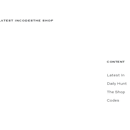
LATEST IN
CODES
THE SHOP
CONTENT
Latest In
Daily Hunt
The Shop
Codes