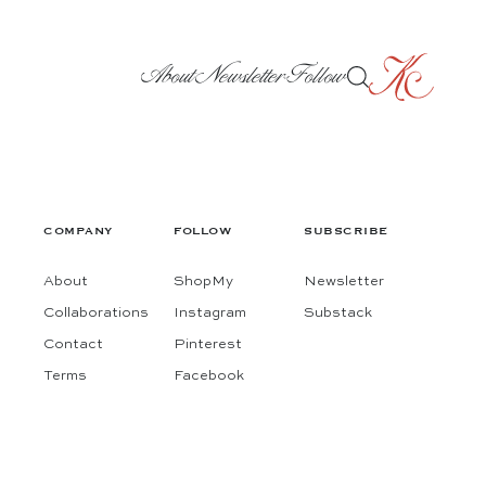
About
Newsletter
Follow
COMPANY
FOLLOW
SUBSCRIBE
About
ShopMy
Newsletter
Collaborations
Instagram
Substack
Contact
Pinterest
Terms
Facebook