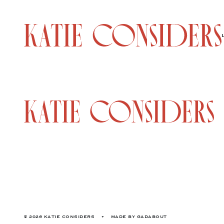
© 2026 KATIE CONSIDERS
•
MADE BY
GADABOUT