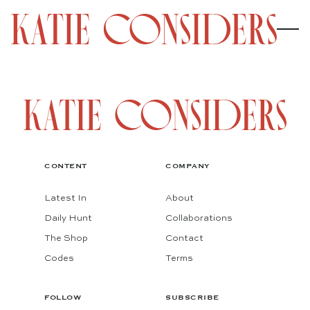
CONTENT
COMPANY
Latest In
About
Daily Hunt
Collaborations
The Shop
Contact
Codes
Terms
FOLLOW
SUBSCRIBE