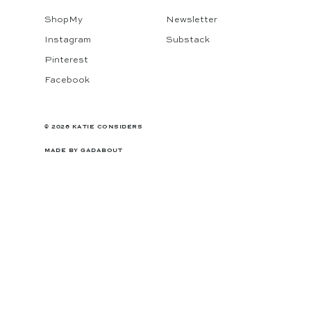
ShopMy
Newsletter
Instagram
Substack
Pinterest
Facebook
© 2026 KATIE CONSIDERS
MADE BY
GADABOUT