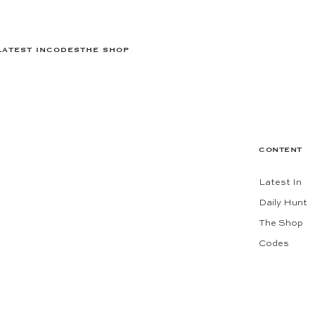
LATEST IN
CODES
THE SHOP
CONTENT
Latest In
Daily Hunt
The Shop
Codes