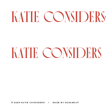
© 2026 KATIE CONSIDERS
•
MADE BY
GADABOUT