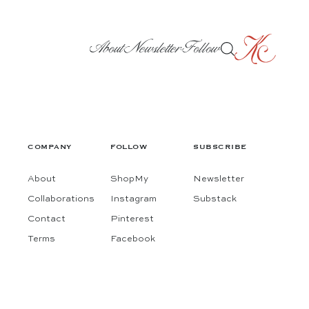
About
Newsletter
Follow
COMPANY
FOLLOW
SUBSCRIBE
About
ShopMy
Newsletter
Collaborations
Instagram
Substack
Contact
Pinterest
Terms
Facebook