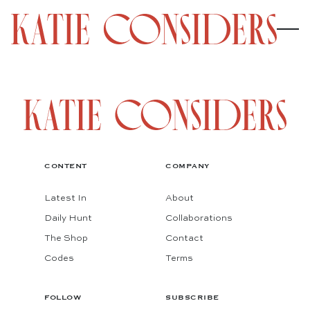
CONTENT
COMPANY
Latest In
About
Daily Hunt
Collaborations
The Shop
Contact
Codes
Terms
FOLLOW
SUBSCRIBE