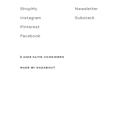
ShopMy
Newsletter
Instagram
Substack
Pinterest
Facebook
© 2026 KATIE CONSIDERS
MADE BY
GADABOUT