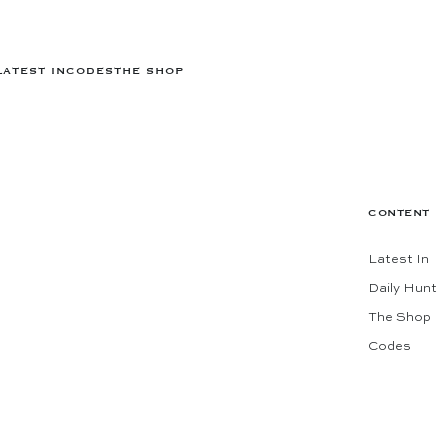
LATEST IN
CODES
THE SHOP
CONTENT
Latest In
Daily Hunt
The Shop
Codes