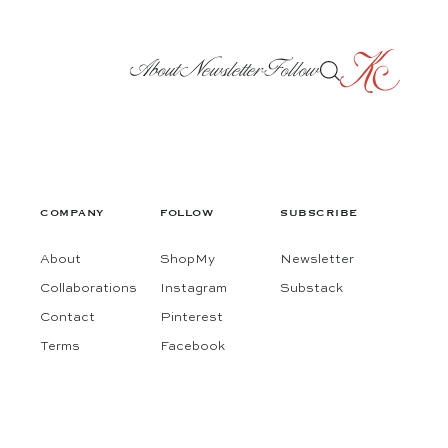
About
Newsletter
Follow
COMPANY
FOLLOW
SUBSCRIBE
About
ShopMy
Newsletter
Collaborations
Instagram
Substack
Contact
Pinterest
Terms
Facebook