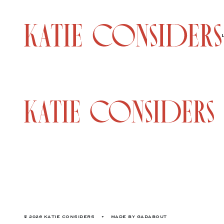
© 2026 KATIE CONSIDERS
•
MADE BY
GADABOUT