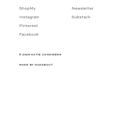
ShopMy
Newsletter
Instagram
Substack
Pinterest
Facebook
© 2026 KATIE CONSIDERS
MADE BY
GADABOUT