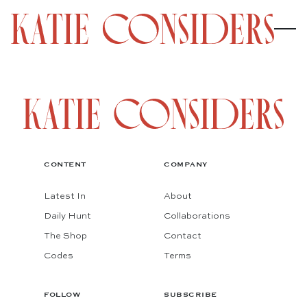
CONTENT
COMPANY
Latest In
About
Daily Hunt
Collaborations
The Shop
Contact
Codes
Terms
FOLLOW
SUBSCRIBE