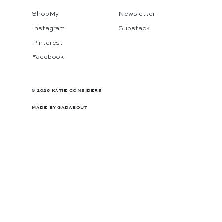
ShopMy
Newsletter
Instagram
Substack
Pinterest
Facebook
© 2026 KATIE CONSIDERS
MADE BY
GADABOUT