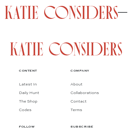
CONTENT
COMPANY
Latest In
About
Daily Hunt
Collaborations
The Shop
Contact
Codes
Terms
FOLLOW
SUBSCRIBE