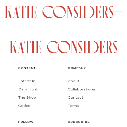
CONTENT
COMPANY
Latest In
About
Daily Hunt
Collaborations
The Shop
Contact
Codes
Terms
FOLLOW
SUBSCRIBE