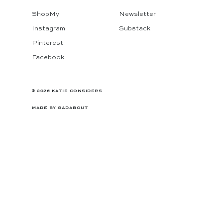
ShopMy
Newsletter
Instagram
Substack
Pinterest
Facebook
© 2026 KATIE CONSIDERS
MADE BY
GADABOUT