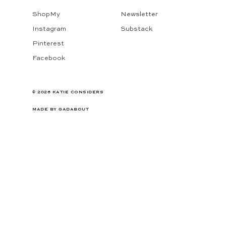
ShopMy
Newsletter
Instagram
Substack
Pinterest
Facebook
© 2026 KATIE CONSIDERS
MADE BY
GADABOUT