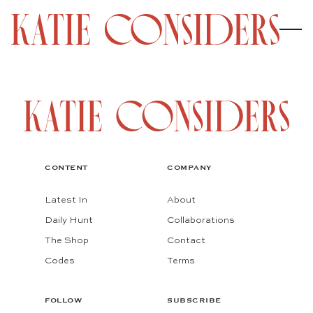
CONTENT
COMPANY
Latest In
About
Daily Hunt
Collaborations
The Shop
Contact
Codes
Terms
FOLLOW
SUBSCRIBE