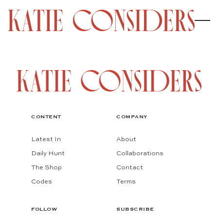
CONTENT
COMPANY
Latest In
About
Daily Hunt
Collaborations
The Shop
Contact
Codes
Terms
FOLLOW
SUBSCRIBE