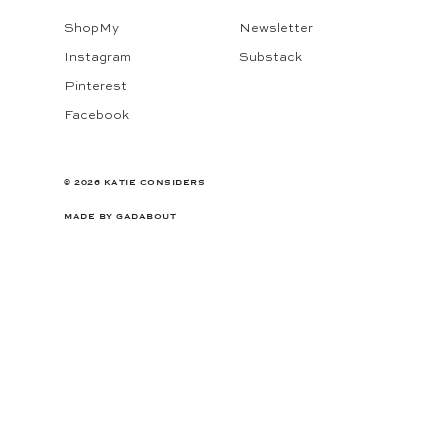
ShopMy
Newsletter
Instagram
Substack
Pinterest
Facebook
© 2026 KATIE CONSIDERS
MADE BY
GADABOUT