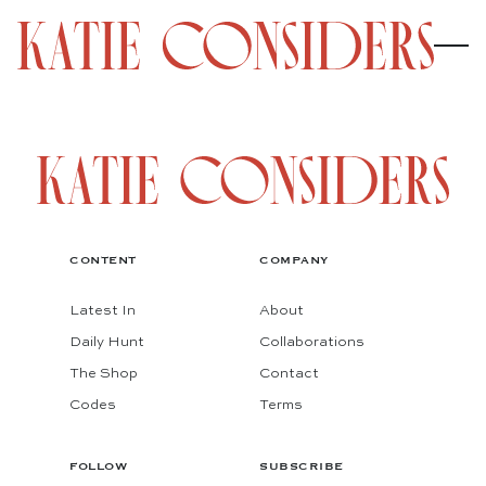
CONTENT
COMPANY
Latest In
About
Daily Hunt
Collaborations
The Shop
Contact
Codes
Terms
FOLLOW
SUBSCRIBE