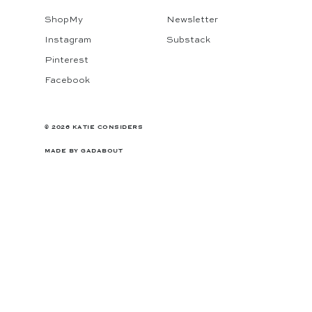
ShopMy
Newsletter
Instagram
Substack
Pinterest
Facebook
© 2026 KATIE CONSIDERS
MADE BY
GADABOUT