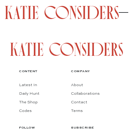
CONTENT
COMPANY
Latest In
About
Daily Hunt
Collaborations
The Shop
Contact
Codes
Terms
FOLLOW
SUBSCRIBE