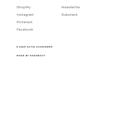
ShopMy
Newsletter
Instagram
Substack
Pinterest
Facebook
© 2026 KATIE CONSIDERS
MADE BY
GADABOUT