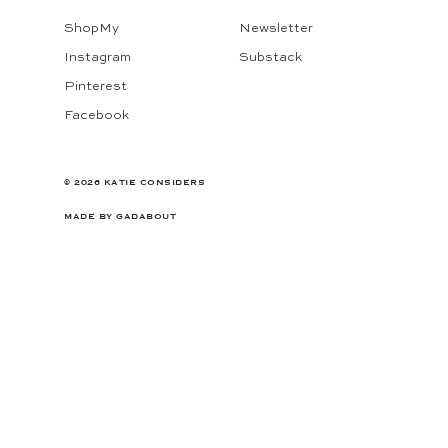
ShopMy
Newsletter
Instagram
Substack
Pinterest
Facebook
© 2026 KATIE CONSIDERS
MADE BY
GADABOUT