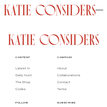
CONTENT
COMPANY
Latest In
About
Daily Hunt
Collaborations
The Shop
Contact
Codes
Terms
FOLLOW
SUBSCRIBE