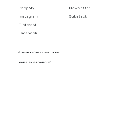
ShopMy
Newsletter
Instagram
Substack
Pinterest
Facebook
© 2026 KATIE CONSIDERS
MADE BY
GADABOUT