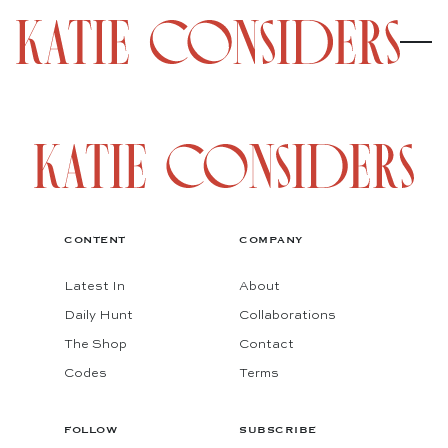
CONTENT
COMPANY
Latest In
About
Daily Hunt
Collaborations
The Shop
Contact
Codes
Terms
FOLLOW
SUBSCRIBE