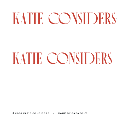
© 2026 KATIE CONSIDERS
•
MADE BY
GADABOUT