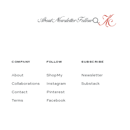
About
Newsletter
Follow
COMPANY
FOLLOW
SUBSCRIBE
About
ShopMy
Newsletter
Collaborations
Instagram
Substack
Contact
Pinterest
Terms
Facebook