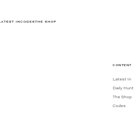
LATEST IN
CODES
THE SHOP
CONTENT
Latest In
Daily Hunt
The Shop
Codes