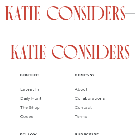
CONTENT
COMPANY
Latest In
About
Daily Hunt
Collaborations
The Shop
Contact
Codes
Terms
FOLLOW
SUBSCRIBE