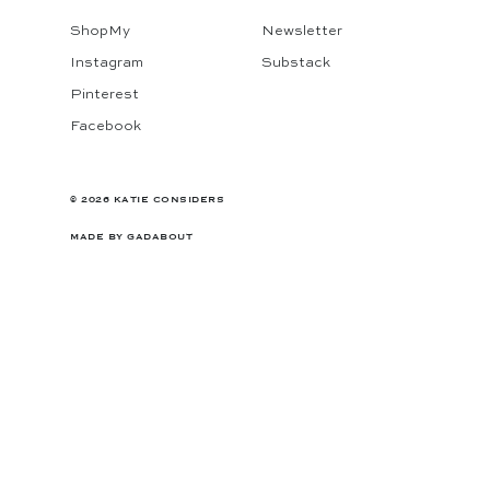
ShopMy
Newsletter
Instagram
Substack
Pinterest
Facebook
© 2026 KATIE CONSIDERS
MADE BY
GADABOUT