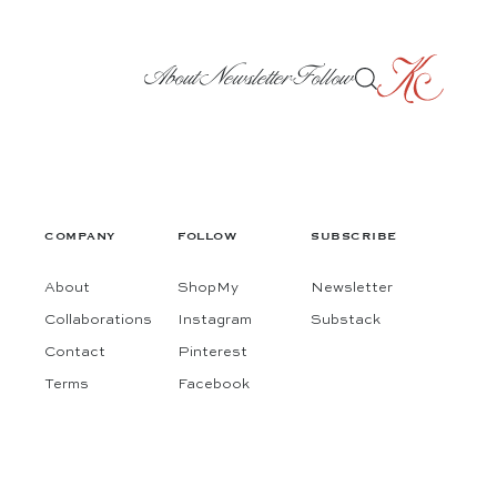
About
Newsletter
Follow
COMPANY
FOLLOW
SUBSCRIBE
About
ShopMy
Newsletter
Collaborations
Instagram
Substack
Contact
Pinterest
Terms
Facebook