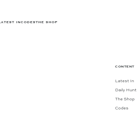
LATEST IN
CODES
THE SHOP
CONTENT
Latest In
Daily Hunt
The Shop
Codes