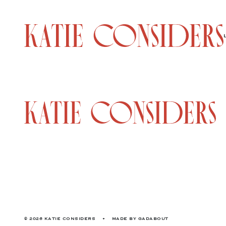
© 2026 KATIE CONSIDERS
•
MADE BY
GADABOUT