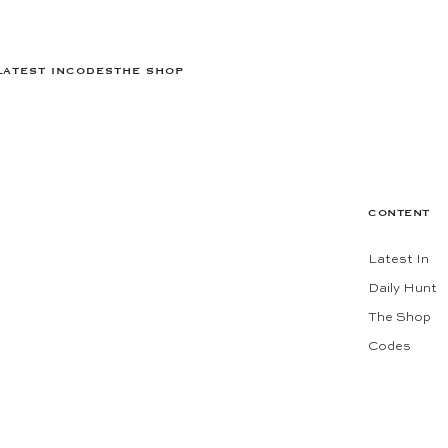
LATEST IN
CODES
THE SHOP
CONTENT
Latest In
Daily Hunt
The Shop
Codes