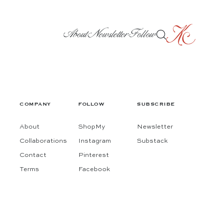
About
Newsletter
Follow
COMPANY
FOLLOW
SUBSCRIBE
About
ShopMy
Newsletter
Collaborations
Instagram
Substack
Contact
Pinterest
Terms
Facebook