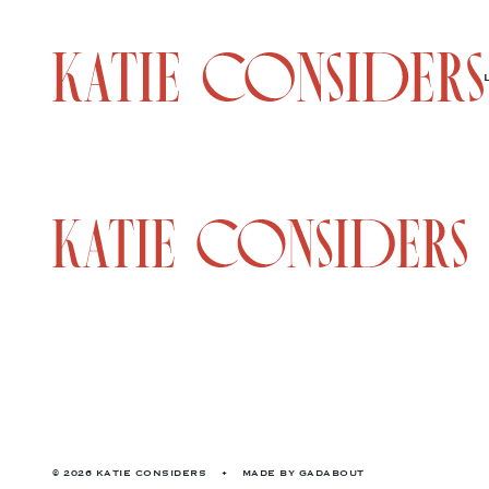
© 2026 KATIE CONSIDERS
•
MADE BY
GADABOUT