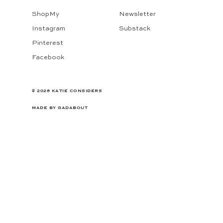
ShopMy
Newsletter
Instagram
Substack
Pinterest
Facebook
© 2026 KATIE CONSIDERS
MADE BY
GADABOUT