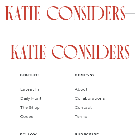
CONTENT
COMPANY
Latest In
About
Daily Hunt
Collaborations
The Shop
Contact
Codes
Terms
FOLLOW
SUBSCRIBE