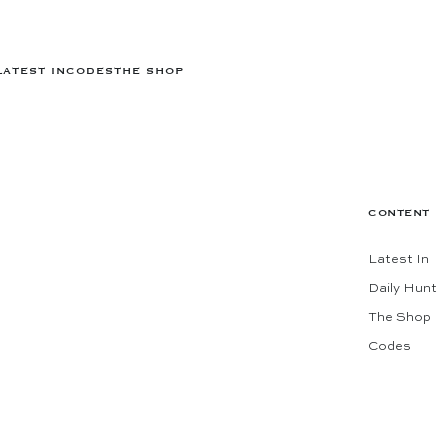
LATEST IN
CODES
THE SHOP
CONTENT
Latest In
Daily Hunt
The Shop
Codes