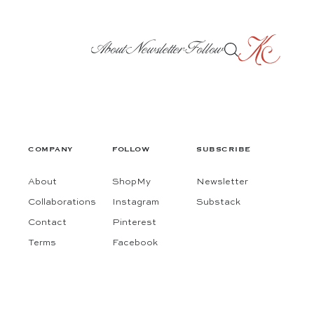
About
Newsletter
Follow
COMPANY
FOLLOW
SUBSCRIBE
About
ShopMy
Newsletter
Collaborations
Instagram
Substack
Contact
Pinterest
Terms
Facebook