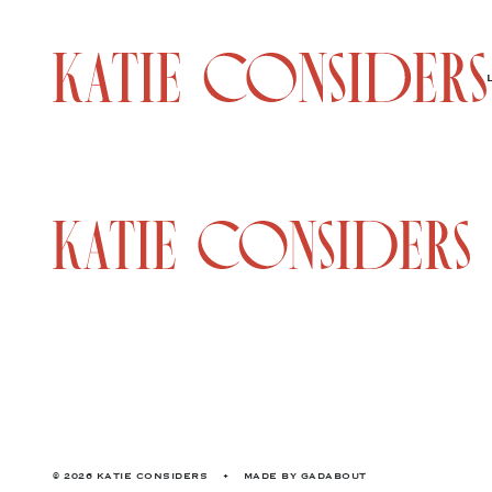
© 2026 KATIE CONSIDERS
•
MADE BY
GADABOUT