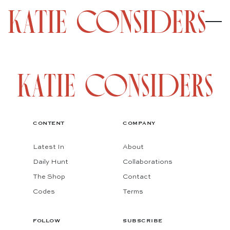
CONTENT
COMPANY
Latest In
About
Daily Hunt
Collaborations
The Shop
Contact
Codes
Terms
FOLLOW
SUBSCRIBE