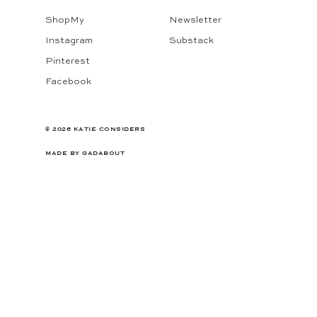
ShopMy
Newsletter
Instagram
Substack
Pinterest
Facebook
© 2026 KATIE CONSIDERS
MADE BY
GADABOUT