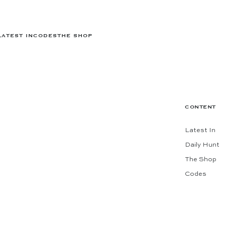
LATEST IN
CODES
THE SHOP
CONTENT
Latest In
Daily Hunt
The Shop
Codes