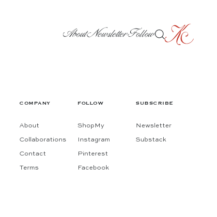
About
Newsletter
Follow
COMPANY
FOLLOW
SUBSCRIBE
About
ShopMy
Newsletter
Collaborations
Instagram
Substack
Contact
Pinterest
Terms
Facebook