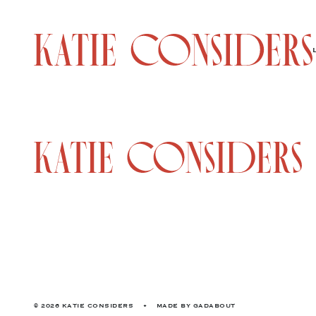
© 2026 KATIE CONSIDERS
•
MADE BY
GADABOUT