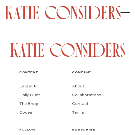
CONTENT
COMPANY
Latest In
About
Daily Hunt
Collaborations
The Shop
Contact
Codes
Terms
FOLLOW
SUBSCRIBE