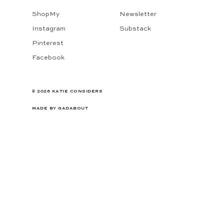
ShopMy
Newsletter
Instagram
Substack
Pinterest
Facebook
© 2026 KATIE CONSIDERS
MADE BY
GADABOUT