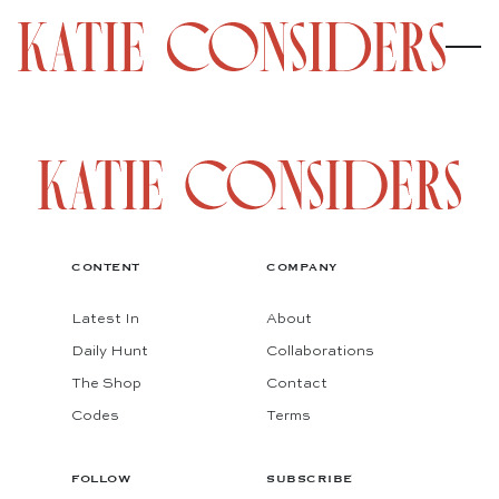
CONTENT
COMPANY
Latest In
About
Daily Hunt
Collaborations
The Shop
Contact
Codes
Terms
FOLLOW
SUBSCRIBE