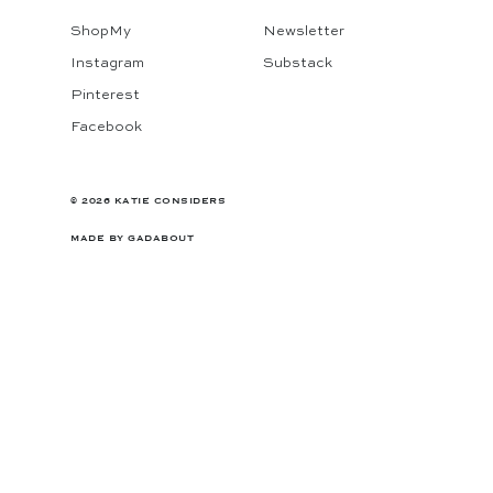
ShopMy
Newsletter
Instagram
Substack
Pinterest
Facebook
© 2026 KATIE CONSIDERS
MADE BY
GADABOUT