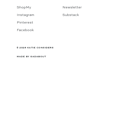
ShopMy
Newsletter
Instagram
Substack
Pinterest
Facebook
© 2026 KATIE CONSIDERS
MADE BY
GADABOUT