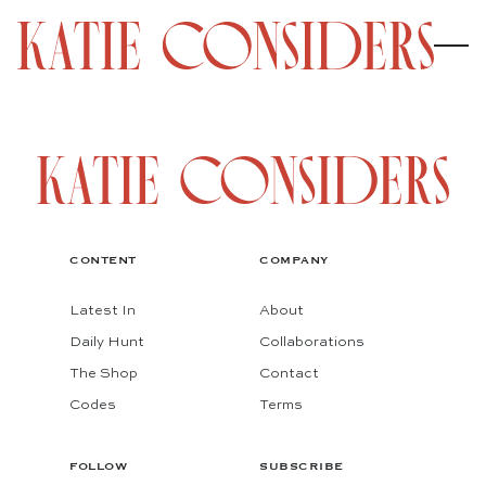
CONTENT
COMPANY
Latest In
About
Daily Hunt
Collaborations
The Shop
Contact
Codes
Terms
FOLLOW
SUBSCRIBE