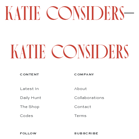
CONTENT
COMPANY
Latest In
About
Daily Hunt
Collaborations
The Shop
Contact
Codes
Terms
FOLLOW
SUBSCRIBE