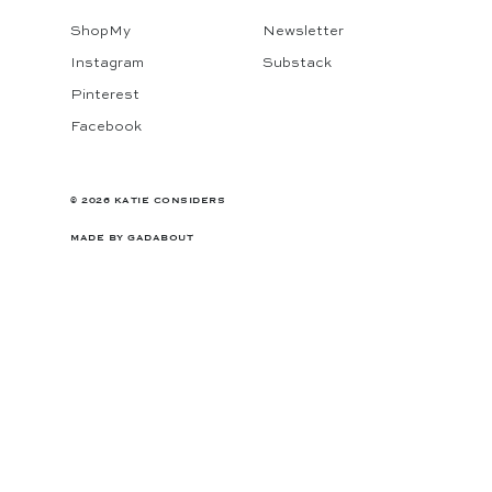
ShopMy
Newsletter
Instagram
Substack
Pinterest
Facebook
© 2026 KATIE CONSIDERS
MADE BY
GADABOUT