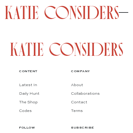
CONTENT
COMPANY
Latest In
About
Daily Hunt
Collaborations
The Shop
Contact
Codes
Terms
FOLLOW
SUBSCRIBE