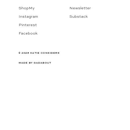
ShopMy
Newsletter
Instagram
Substack
Pinterest
Facebook
© 2026 KATIE CONSIDERS
MADE BY
GADABOUT