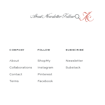
About
Newsletter
Follow
COMPANY
FOLLOW
SUBSCRIBE
About
ShopMy
Newsletter
Collaborations
Instagram
Substack
Contact
Pinterest
Terms
Facebook