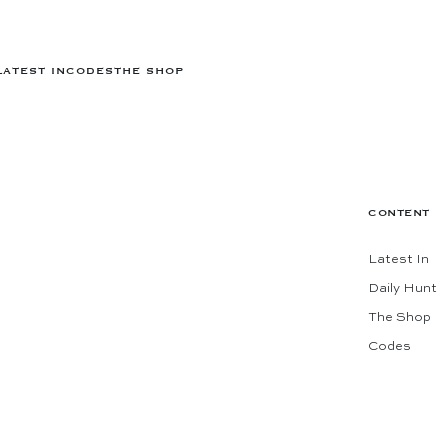
LATEST IN
CODES
THE SHOP
CONTENT
Latest In
Daily Hunt
The Shop
Codes