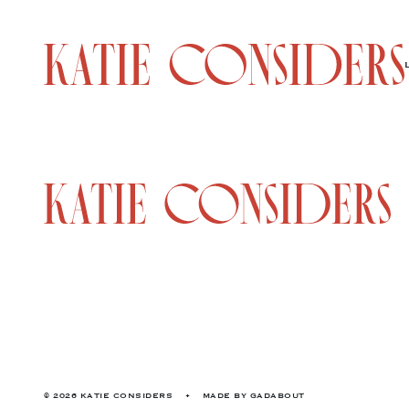
© 2026 KATIE CONSIDERS
•
MADE BY
GADABOUT