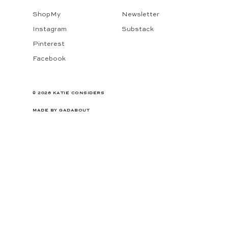
ShopMy
Newsletter
Instagram
Substack
Pinterest
Facebook
© 2026 KATIE CONSIDERS
MADE BY
GADABOUT