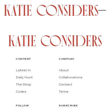
CONTENT
COMPANY
Latest In
About
Daily Hunt
Collaborations
The Shop
Contact
Codes
Terms
FOLLOW
SUBSCRIBE