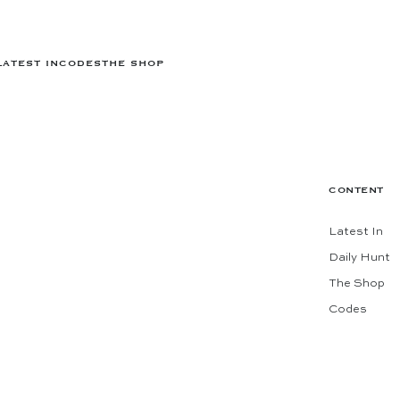
LATEST IN
CODES
THE SHOP
CONTENT
Latest In
Daily Hunt
The Shop
Codes