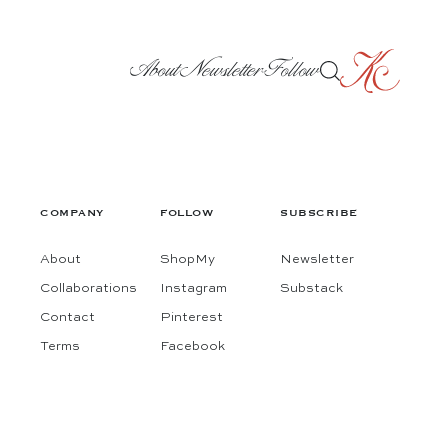
About
Newsletter
Follow
COMPANY
FOLLOW
SUBSCRIBE
About
ShopMy
Newsletter
Collaborations
Instagram
Substack
Contact
Pinterest
Terms
Facebook