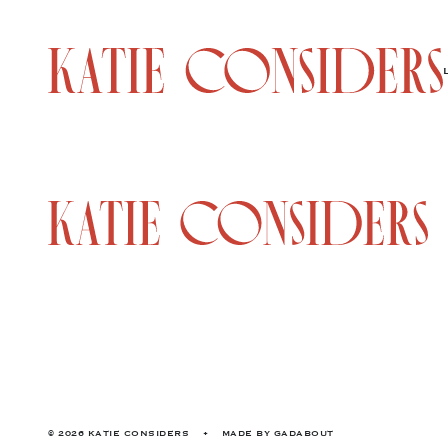
© 2026 KATIE CONSIDERS
•
MADE BY
GADABOUT