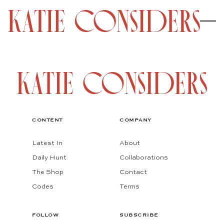
CONTENT
COMPANY
Latest In
About
Daily Hunt
Collaborations
The Shop
Contact
Codes
Terms
FOLLOW
SUBSCRIBE