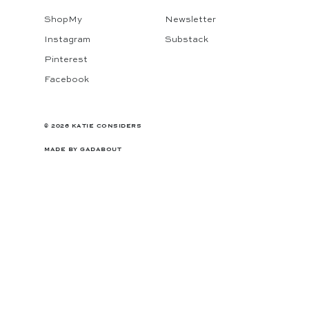
ShopMy
Newsletter
Instagram
Substack
Pinterest
Facebook
© 2026 KATIE CONSIDERS
MADE BY
GADABOUT