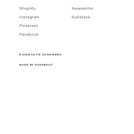
ShopMy
Newsletter
Instagram
Substack
Pinterest
Facebook
© 2026 KATIE CONSIDERS
MADE BY
GADABOUT