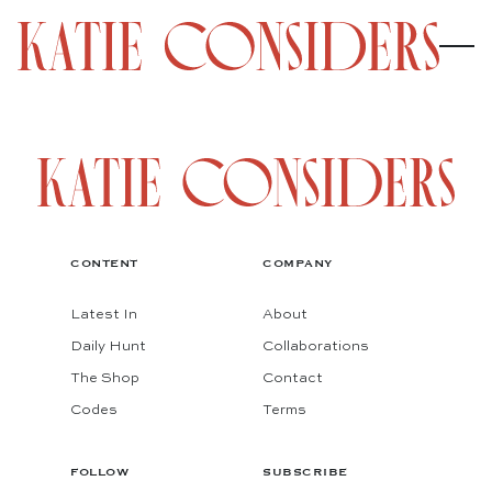
CONTENT
COMPANY
Latest In
About
Daily Hunt
Collaborations
The Shop
Contact
Codes
Terms
FOLLOW
SUBSCRIBE