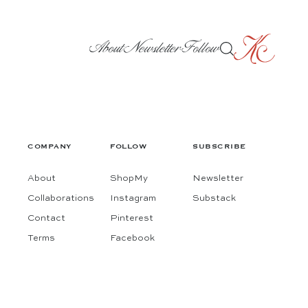
About
Newsletter
Follow
COMPANY
FOLLOW
SUBSCRIBE
About
ShopMy
Newsletter
Collaborations
Instagram
Substack
Contact
Pinterest
Terms
Facebook