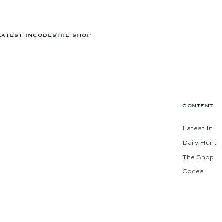
LATEST IN
CODES
THE SHOP
CONTENT
Latest In
Daily Hunt
The Shop
Codes