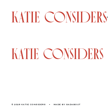
© 2026 KATIE CONSIDERS
•
MADE BY
GADABOUT