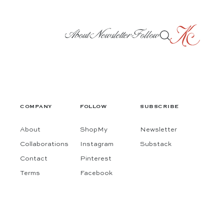
About
Newsletter
Follow
COMPANY
FOLLOW
SUBSCRIBE
About
ShopMy
Newsletter
Collaborations
Instagram
Substack
Contact
Pinterest
Terms
Facebook