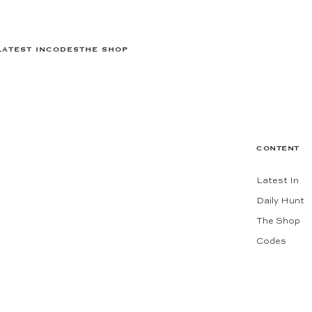
LATEST IN
CODES
THE SHOP
CONTENT
Latest In
Daily Hunt
The Shop
Codes