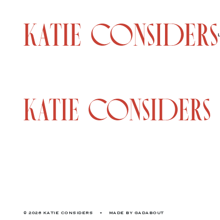
© 2026 KATIE CONSIDERS
•
MADE BY
GADABOUT