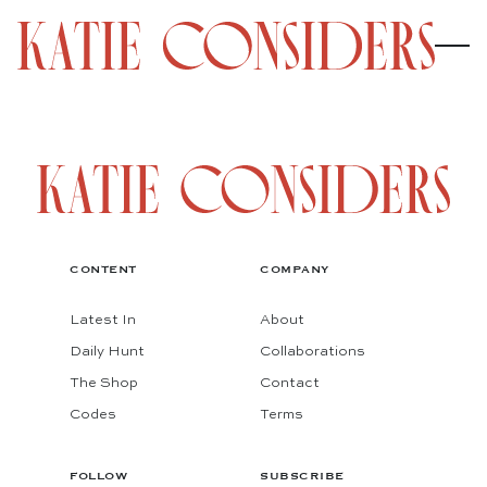
CONTENT
COMPANY
Latest In
About
Daily Hunt
Collaborations
The Shop
Contact
Codes
Terms
FOLLOW
SUBSCRIBE