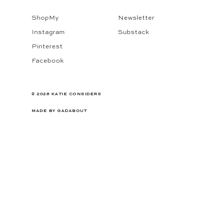
ShopMy
Newsletter
Instagram
Substack
Pinterest
Facebook
© 2026 KATIE CONSIDERS
MADE BY
GADABOUT