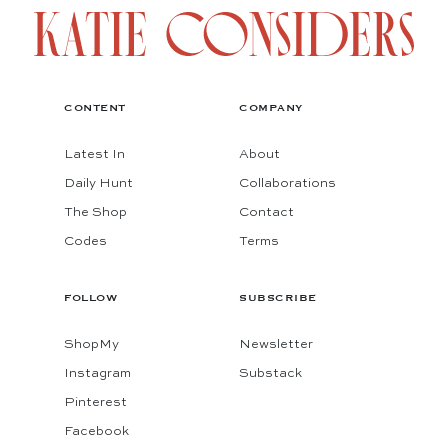
CONTENT
COMPANY
Latest In
About
Daily Hunt
Collaborations
The Shop
Contact
Codes
Terms
FOLLOW
SUBSCRIBE
ShopMy
Newsletter
Instagram
Substack
Pinterest
Facebook