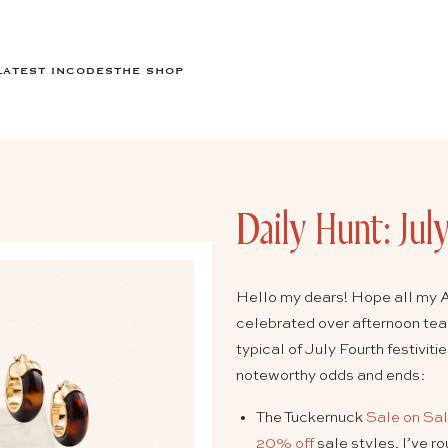
LATEST IN
CODES
THE SHOP
Daily Hunt: Jul
Hello my dears! Hope all my A
celebrated over afternoon tea
typical of July Fourth festivit
noteworthy odds and ends:
The Tuckernuck
Sale on Sa
20% off
sale styles. I’ve r