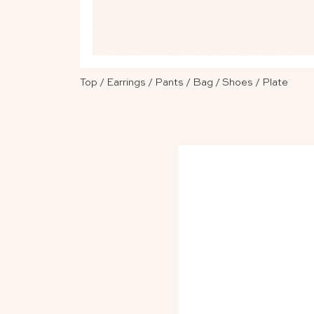
Top
/
Earrings
/
Pants
/
Bag
/
Shoes
/
Plate