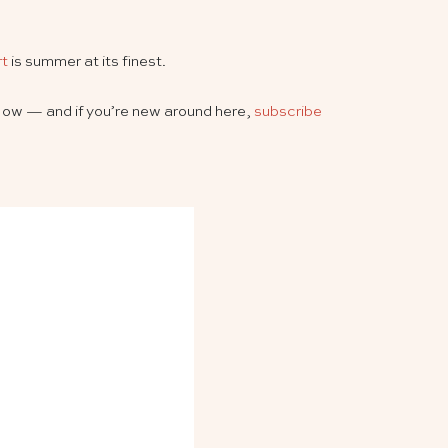
rt
is summer at its finest.
elow — and if you’re new around here,
subscribe