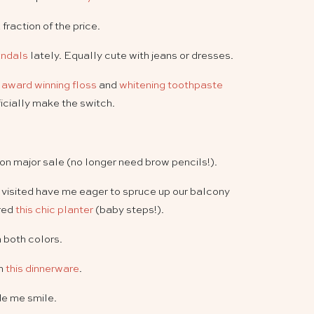
 fraction of the price.
andals
lately. Equally cute with jeans or dresses.
y award winning floss
and
whitening toothpaste
icially make the switch.
on major sale (no longer need brow pencils!).
e visited have me eager to spruce up our balcony
red
this chic planter
(baby steps!).
n both colors.
on
this dinnerware
.
e me smile.