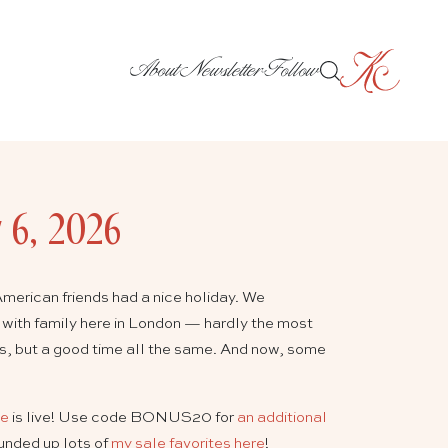
About
Newsletter
Follow
y 6, 2026
merican friends had a nice holiday. We
 with family here in London — hardly the most
ies, but a good time all the same. And now, some
le
is live! Use code BONUS20 for
an additional
ounded up lots of
my sale favorites here
!