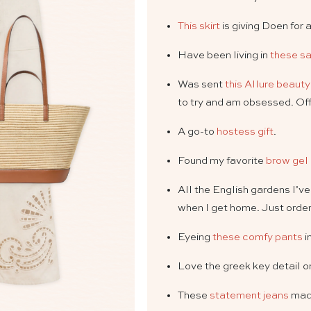
This skirt
is giving Doen for a
Have been living in
these s
Was sent
this Allure beaut
to try and am obsessed. Off
A go-to
hostess gift
.
Found my favorite
brow gel
All the English gardens I’v
when I get home. Just orde
Eyeing
these comfy pants
i
Love the greek key detail 
These
statement jeans
mad