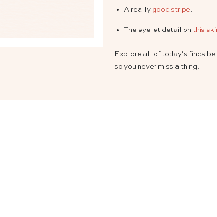
A really
good stripe
.
The eyelet detail on
this ski
Explore all of today’s finds b
so you never miss a thing!