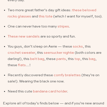
every day.
Two more great father’s day gift ideas:
these beloved
rocks glasses
and
this tote
(which I want for myself, too).
One can never have too many
stripes
.
These new sandals
are so sporty and fun.
You guys, don’t sleep on Aerie — these
socks
, this
crochet sweater
, this
seersucker nightie
(both colors are
darling!), this
belt bag
, these
pants
, this
top
, this
bag
,
these
flats
…!
Recently discovered these
comfy bralettes
(they’re on
sale!). Wearing the black one now.
Need this cute
bandana card holder
.
Explore all of today’s finds below — and if you’re new around