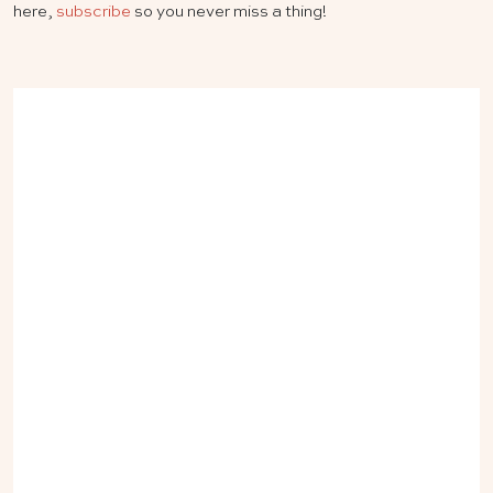
here,
subscribe
so you never miss a thing!