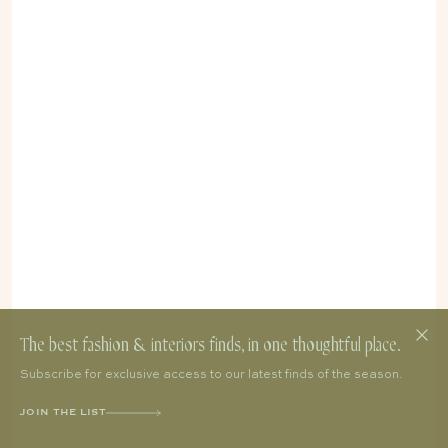
The best fashion & interiors finds, in one thoughtful place.
Subscribe for exclusive access to our latest finds of the season.
JOIN THE LIST