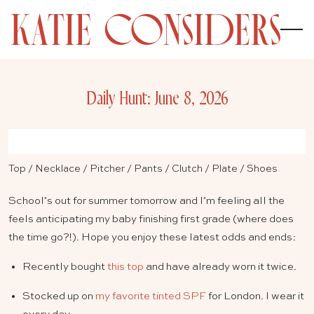
Daily Hunt: June 8, 2026
Top
/
Necklace
/
Pitcher
/
Pants
/
Clutch
/
Plate
/
Shoes
School’s out for summer tomorrow and I’m feeling all the
feels anticipating my baby finishing first grade (where does
the time go?!). Hope you enjoy these latest odds and ends:
Recently bought
this top
and have already worn it twice.
Stocked up on
my favorite tinted SPF
for London. I wear it