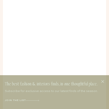
The best fashion & interiors finds, in one thoughtful place.
Subscribe for exclusive access to our latest finds of the season.
JOIN THE LIST