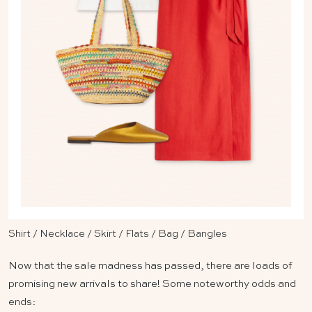
Shirt
/
Necklace
/
Skirt
/
Flats
/
Bag
/
Bangles
Now that the sale madness has passed, there are loads of
promising new arrivals to share! Some noteworthy odds and
ends: