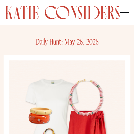
Daily Hunt: May 26, 2026