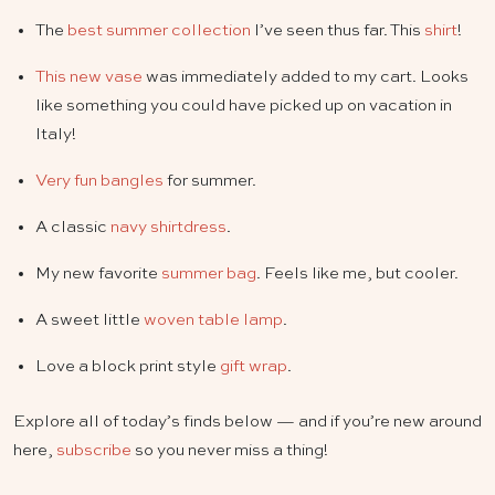
The
best summer collection
I’ve seen thus far. This
shirt
!
This new vase
was immediately added to my cart. Looks
like something you could have picked up on vacation in
Italy!
Very fun bangles
for summer.
A classic
navy shirtdress
.
My new favorite
summer bag
. Feels like me, but cooler.
A sweet little
woven table lamp
.
Love a block print style
gift wrap
.
Explore all of today’s finds below — and if you’re new around
here,
subscribe
so you never miss a thing!