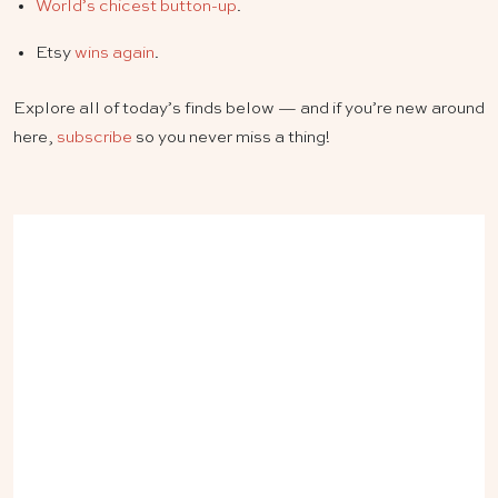
World’s chicest button-up
.
Etsy
wins again
.
Explore all of today’s finds below — and if you’re new around
here,
subscribe
so you never miss a thing!