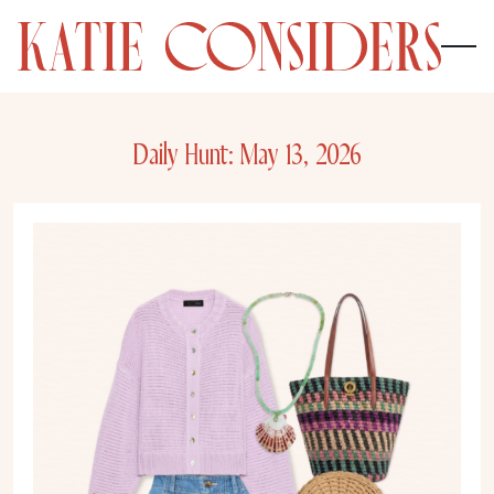
Daily Hunt: May 13, 2026