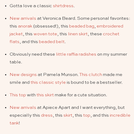
Gotta love a classic
shirtdress
.
New arrivals
at Veronica Beard. Some personal favorites:
this
anorak
(obsessed!), this
beaded bag
,
embroidered
jacket
, this
woven tote
, this
linen skirt
, these
crochet
flats
, and this
beaded belt
.
Obviously need these
little raffia radishes
on my summer
table.
New designs
at Pamela Munson.
This clutch
made me
smile and
this classic style
is bound to be a bestseller.
This top
with
this skirt
make for a cute situation.
New arrivals
at Apiece Apart and I want everything, but
especially this
dress
, this
skirt
, this
top
, and this
incredible
tank
!