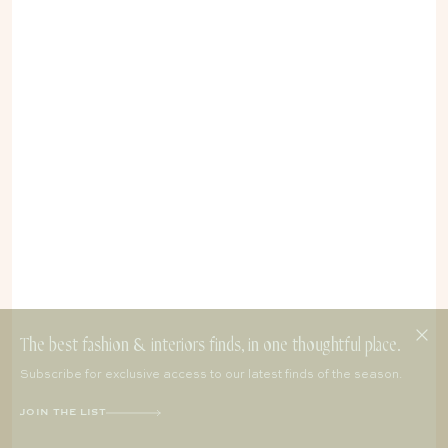
The best fashion & interiors finds, in one thoughtful place.
Subscribe for exclusive access to our latest finds of the season.
JOIN THE LIST