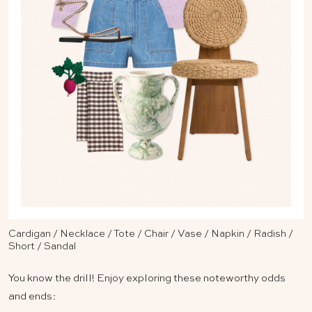
Cardigan
/
Necklace
/
Tote
/
Chair
/
Vase
/
Napkin
/
Radish
/
Short
/
Sandal
You know the drill! Enjoy exploring these noteworthy odds
and ends: