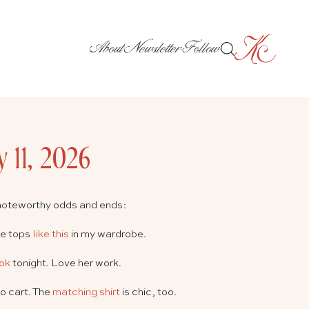
About
Newsletter
Follow
y 11, 2026
noteworthy odds and ends:
ee tops
like this
in my wardrobe.
ook
tonight. Love her work.
o cart. The
matching shirt
is chic, too.