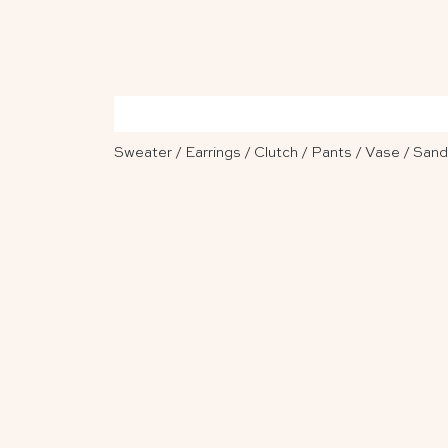
Sweater
/
Earrings
/
Clutch
/
Pants
/
Vase
/
Sand