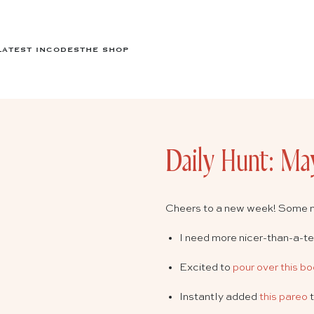
LATEST IN
CODES
THE SHOP
Daily Hunt: Ma
Cheers to a new week! Some 
I need more nicer-than-a-t
Excited to
pour over this b
Instantly added
this pareo
t