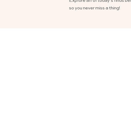
Explore all of today’s finds b
so you never miss a thing!