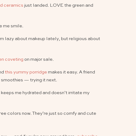
d ceramics
just landed. LOVE the green and
 me smile.
I’m lazy about makeup lately, but religious about
een coveting
on major sale.
and
this yummy porridge
makes it easy. A friend
 smoothies — trying it next.
 keeps me hydrated and doesn’t irritate my
hree colors now. They’re just so comfy and cute