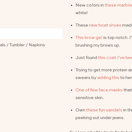
New colors in
these marble
white!
These
new boat shoes
made
This brow gel
is top notch. 
als
/
Tumbler
/
Napkins
brushing my brows up.
Just found
this coat I’ve b
Trying to get more protein 
swears by
adding this
to her
One of few face masks
that
sensitive skin.
Own
these fun sandals
in t
peeking out under jeans.