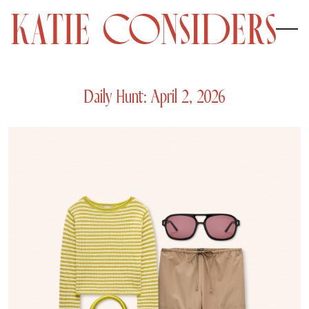
Daily Hunt: April 2, 2026