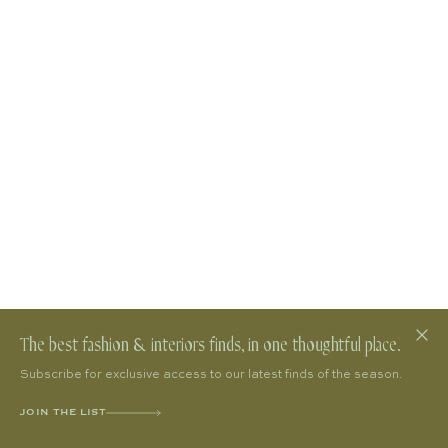
The best fashion & interiors finds, in one thoughtful place.
Subscribe for exclusive access to our latest finds of the season.
JOIN THE LIST