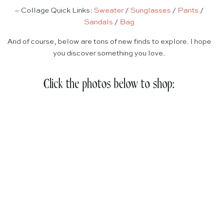
– Collage Quick Links:
Sweater
/
Sunglasses
/
Pants
/
Sandals
/
Bag
And of course, below are tons of new finds to explore. I hope
you discover something you love.
Click the photos below to shop: