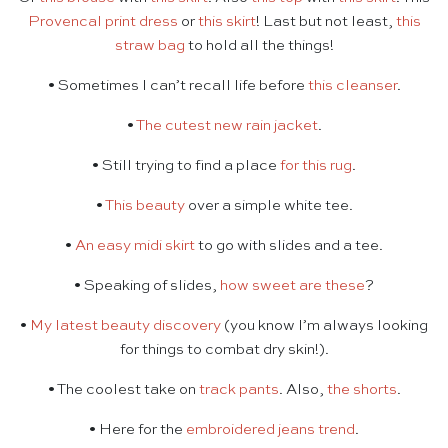
Provencal print dress
or
this skirt
! Last but not least,
this
straw bag
to hold all the things!
• Sometimes I can’t recall life before
this cleanser
.
•
The cutest new rain jacket
.
• Still trying to find a place
for this rug
.
•
This beauty
over a simple white tee.
•
An easy midi skirt
to go with slides and a tee.
• Speaking of slides,
how sweet are these
?
•
My latest beauty discovery
(you know I’m always looking
for things to combat dry skin!).
• The coolest take on
track pants
. Also,
the shorts
.
• Here for the
embroidered jeans trend
.