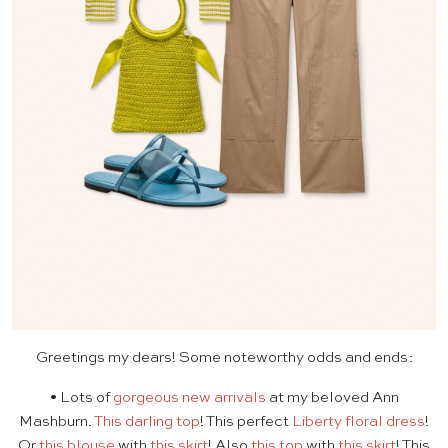
Greetings my dears! Some noteworthy odds and ends:
• Lots of
gorgeous new arrivals
at my beloved Ann
Mashburn.
This darling top
! This perfect
Liberty floral dress
!
Or
this blouse
with
this skirt
! Also
this top
with
this skirt
! This